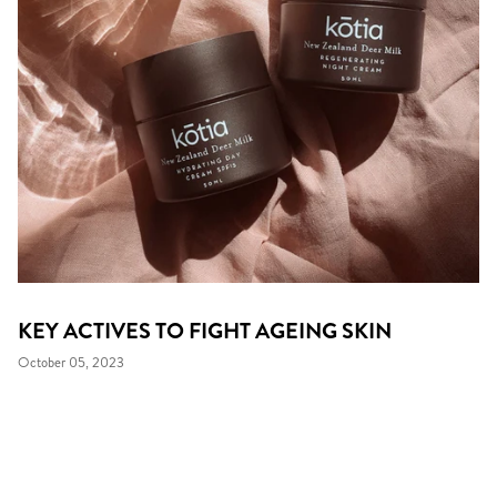
KEY ACTIVES TO FIGHT AGEING SKIN
October 05, 2023