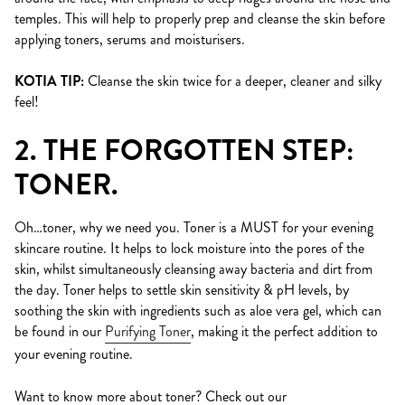
temples. This will help to properly prep and cleanse the skin before
applying toners, serums and moisturisers.
KOTIA TIP:
Cleanse the skin twice for a deeper, cleaner and silky
feel!
2. THE FORGOTTEN STEP:
TONER.
Oh…toner, why we need you. Toner is a MUST for your evening
skincare routine. It helps to lock moisture into the pores of the
skin, whilst simultaneously cleansing away bacteria and dirt from
the day. Toner helps to settle skin sensitivity & pH levels, by
soothing the skin with ingredients such as aloe vera gel, which can
be found in our
Purifying Toner
, making it the perfect addition to
your evening routine.
Want to know more about toner? Check out our