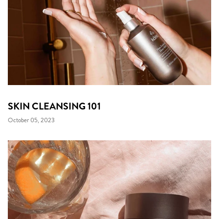
SKIN CLEANSING 101
October 05, 2023