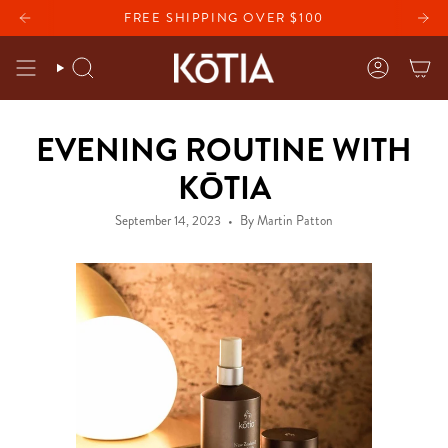
Skip
 CREAM WITH ANY PURCHASE
FREE SHIPPING OVER $100
FREE BRIGHTENING EYE CR
to
content
SEARCH
ACCOU
EVENING ROUTINE WITH
KŌTIA
September 14, 2023
By Martin Patton