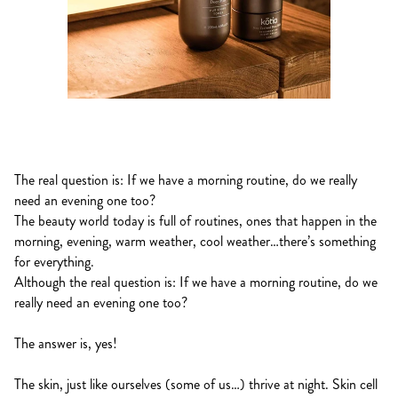
The real question is: If we have a morning routine, do we really
need an evening one too?
The beauty world today is full of routines, ones that happen in the
morning, evening, warm weather, cool weather…there’s something
for everything.
Although the real question is: If we have a morning routine, do we
really need an evening one too?
The answer is, yes!
The skin, just like ourselves (some of us…) thrive at night. Skin cell