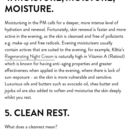
MOISTURE.
Moisturising in the PM calls for a deeper, more intense level of
hydration and renewal. Fortunately, skin renewal is faster and more
active in the evening, as the skin is cleansed and free of pollutants
e.g. make-up and free radicals. Evening moisturisers usually
contain actives that are suited to the evening, for example, Kōtia’s
Regenerating Night Cream
is naturally high in Vitamin A (Retinol)
which is known for having anti-aging properties and greater
effectiveness when applied in the evening, where there is lack of
sun-exposure - as the skin is more vulnerable and sensitive.
Luxurious oils and butters such as avocado oil, shea butter and
jojoba oil are also added to soften and moisturise the skin deeply
whilst you rest.
5. CLEAN REST.
What does a
clean
rest mean?