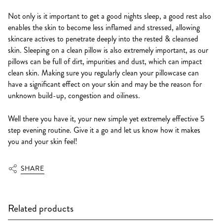
Not only is it important to get a good nights sleep, a good rest also
enables the skin to become less inflamed and stressed, allowing
skincare actives to penetrate deeply into the rested & cleansed
skin. Sleeping on a clean pillow is also extremely important, as our
pillows can be full of dirt, impurities and dust, which can impact
clean skin. Making sure you regularly clean your pillowcase can
have a significant effect on your skin and may be the reason for
unknown build-up, congestion and oiliness.
Well there you have it, your new simple yet extremely effective 5
step evening routine. Give it a go and let us know how it makes
you and your skin feel!
SHARE
Related products