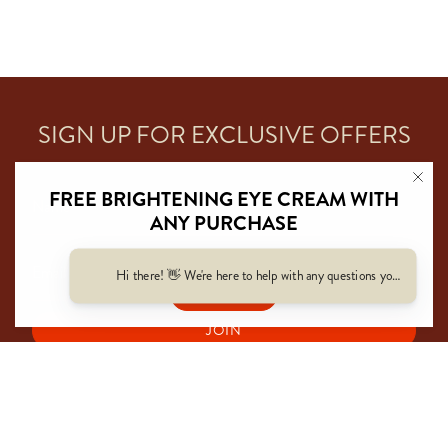
SIGN UP FOR EXCLUSIVE OFFERS
FREE BRIGHTENING EYE CREAM WITH
ANY PURCHASE
Automatically Added At Cart
Hi there! 👋 We're here to help with any questions you have — f
SHOP NOW
JOIN
This site is protected by hCaptcha and the hCaptcha
Privacy Policy
and
Terms of Service
apply.
I
T
n
i