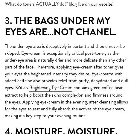
‘What do toners ACTUALLY do?’
blog live on our website!
3. THE BAGS UNDER MY
EYES ARE…NOT CHANEL.
The under-eye area is deceptively important and should never be
skipped. Eye-cream is exceptionally critical post-toner, as the
under-eye area is naturally drier and more delicate than any other
part of the face. Therefore, applying eye-cream after toner gives
your eyes the heightened intensity they desire. Eye-creams with
added caffeine also provides relief from puffy, dehydrated and dull
eyes. Kōtia’s
Brightening Eye Cream
contains green coffee bean
extract to help boost the skin's complexion and firmness around
the eyes. Applying eye-cream in the evening, after cleansing allows
for the eyes to rest and fully absorb the actives of the eye cream,
making it a key step to your evening routine.
4. MOISTURE, MOISTURE,