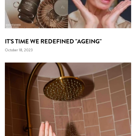
IT'S TIME WE REDEFINED "AGEING"
October 18, 2023