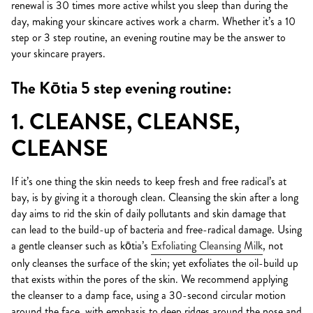
renewal is 30 times more active whilst you sleep than during the
day, making your skincare actives work a charm. Whether it’s a 10
step or 3 step routine, an evening routine may be the answer to
your skincare prayers.
The Kōtia 5 step evening routine:
1. CLEANSE, CLEANSE,
CLEANSE
If it’s one thing the skin needs to keep fresh and free radical’s at
bay, is by giving it a thorough clean. Cleansing the skin after a long
day aims to rid the skin of daily pollutants and skin damage that
can lead to the build-up of bacteria and free-radical damage. Using
a gentle cleanser such as kōtia’s
Exfoliating Cleansing Milk
, not
only cleanses the surface of the skin; yet exfoliates the oil-build up
that exists within the pores of the skin. We recommend applying
the cleanser to a damp face, using a 30-second circular motion
around the face, with emphasis to deep ridges around the nose and