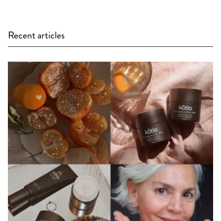
Recent articles